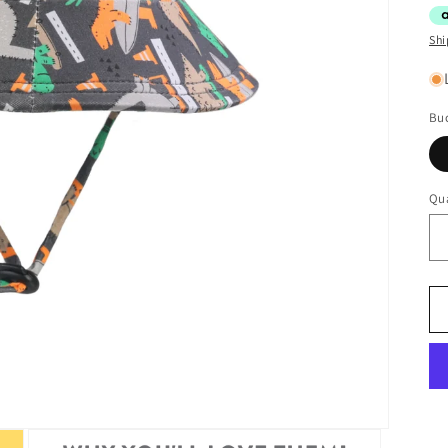
Shi
Buc
Qua