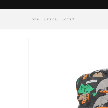
Skip to
content
Home
Catalog
Contact
Skip to
product
information