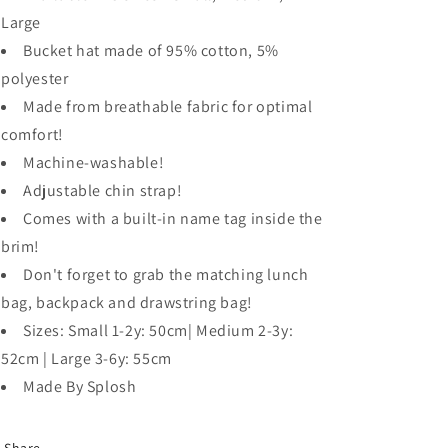
Large
Bucket hat made of 95% cotton, 5%
polyester
Made from breathable fabric for optimal
comfort!
Machine-washable!
Adjustable chin strap!
Comes with a built-in name tag inside the
brim!
Don't forget to grab the matching lunch
bag, backpack and drawstring bag!
Sizes: Small 1-2y: 50cm| Medium 2-3y:
52cm | Large 3-6y: 55cm
Made By Splosh
Share