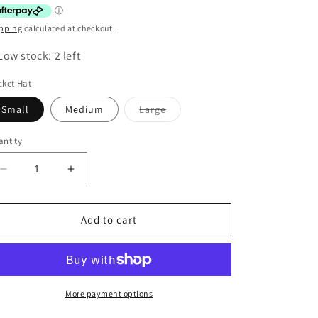
pping
calculated at checkout.
Low stock: 2 left
ket Hat
Variant
Small
Medium
Large
sold
out
or
ntity
unavailable
Decrease
Increase
quantity
quantity
for
for
SPLOSH
SPLOSH
Add to cart
OUT
OUT
&amp;
&amp;
ABOUT
ABOUT
KIDS
KIDS
BUCKET
BUCKET
More payment options
HAT
HAT