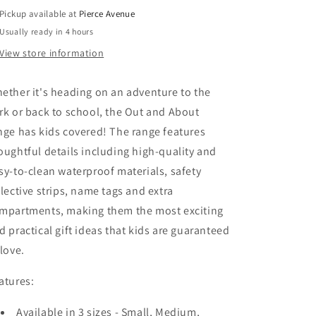
-
-
Pickup available at
Pierce Avenue
DINO
DINO
Usually ready in 4 hours
SKATE
SKATE
View store information
ether it's heading on an adventure to the
rk or back to school, the Out and About
nge has kids covered! The range features
oughtful details including high-quality and
sy-to-clean waterproof materials, safety
flective strips, name tags and extra
mpartments, making them the most exciting
d practical gift ideas that kids are guaranteed
 love.
atures:
Available in 3 sizes - Small, Medium,