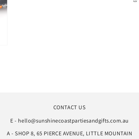
CONTACT US
E - hello@sunshinecoastpartiesandgifts.com.au
A - SHOP 8, 65 PIERCE AVENUE, LITTLE MOUNTAIN