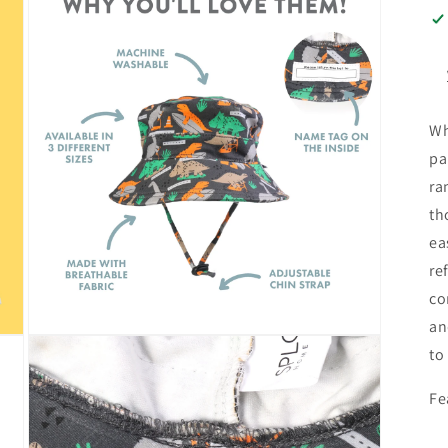
Wh
pa
ra
th
ea
re
co
an
Open
to
media
3
in
Fe
modal