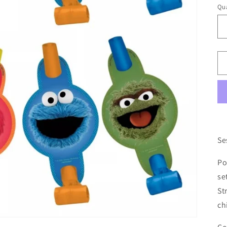
Qua
Se
Po
se
St
ch