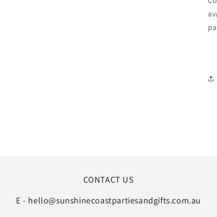
Co
av
pa
CONTACT US
E - hello@sunshinecoastpartiesandgifts.com.au