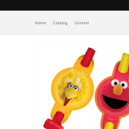
Skip to
content
Home
Catalog
Contact
Skip to
product
information