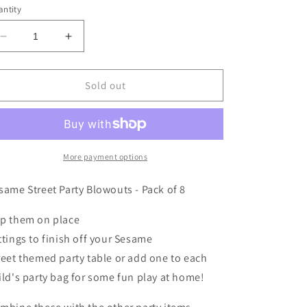
ntity
Decrease
Increase
quantity
quantity
for
for
SESAME
SESAME
Sold out
STREET
STREET
PARTY
PARTY
BLOWOUTS
BLOWOUTS
-
-
PACK
PACK
More payment options
OF
OF
8
8
same Street Party Blowouts - Pack of 8
p them on place
ttings
to finish off
your
Sesame
reet
themed party table
or add one to each
ild's party bag for some fun play at home!