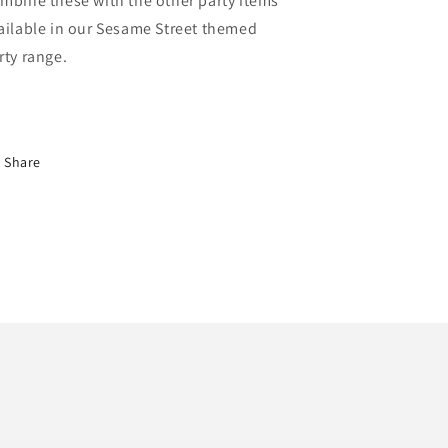
mbine these with the other party items
ailable in our Sesame Street themed
rty range.
Share