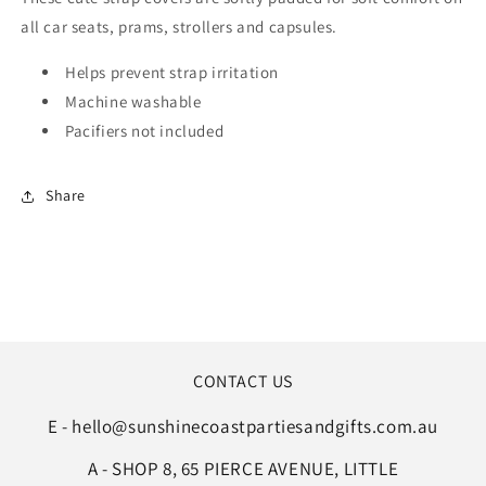
all car seats, prams, strollers and capsules.
Helps prevent strap irritation
Machine washable
Pacifiers not included
Share
CONTACT US
E - hello@sunshinecoastpartiesandgifts.com.au
A - SHOP 8, 65 PIERCE AVENUE, LITTLE