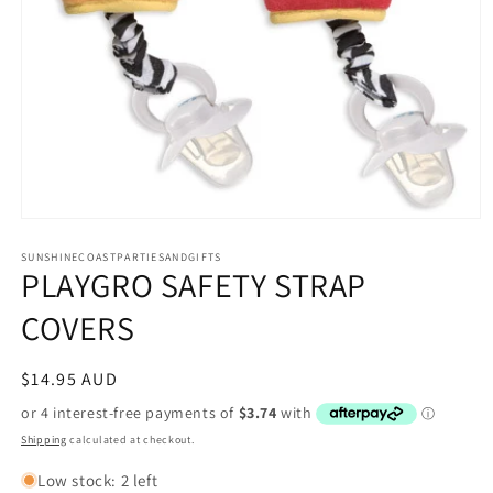
Open
media
1
SUNSHINECOASTPARTIESANDGIFTS
PLAYGRO SAFETY STRAP
in
modal
COVERS
Regular
$14.95 AUD
price
Shipping
calculated at checkout.
Low stock: 2 left