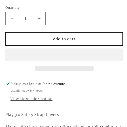
Quantity
Decrease
Increase
quantity
quantity
for
for
PLAYGRO
PLAYGRO
Add to cart
SAFETY
SAFETY
STRAP
STRAP
COVERS
COVERS
Pickup available at
Pierce Avenue
Usually ready in 4 hours
View store information
Playgro Safety Strap Covers
These cute strap covers are softly padded for soft comfort on