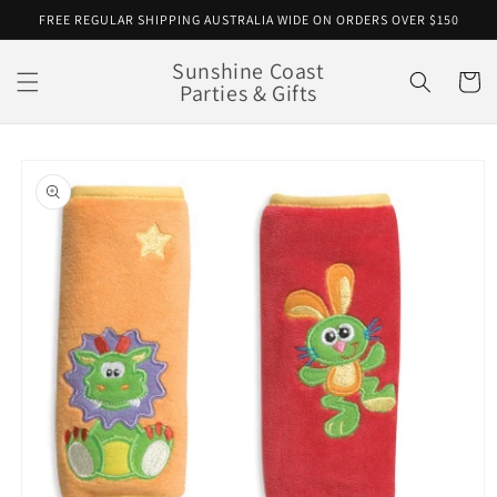
Skip to
FREE REGULAR SHIPPING AUSTRALIA WIDE ON ORDERS OVER $150
content
Sunshine Coast
Cart
Parties & Gifts
Skip to
product
information