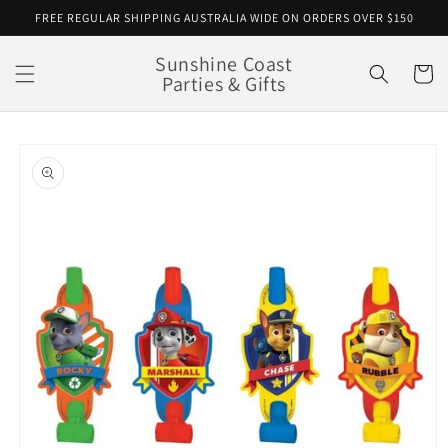
Skip to
FREE REGULAR SHIPPING AUSTRALIA WIDE ON ORDERS OVER $150
content
Sunshine Coast
Cart
Parties & Gifts
Skip to
product
information