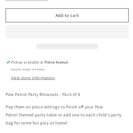
quantity
quantity
for
for
PAW
PAW
Add to cart
PATROL
PATROL
PARTY
PARTY
BLOWOUTS
BLOWOUTS
-
-
PACK
PACK
OF
OF
8
8
Pickup available at
Pierce Avenue
Usually ready in 4 hours
View store information
Paw Patrol Party Blowouts
- Pack of 8
Pop them on place settings
to finish off
your
Paw
Patrol
themed party table
or add one to each child's party
bag for some fun play at home!