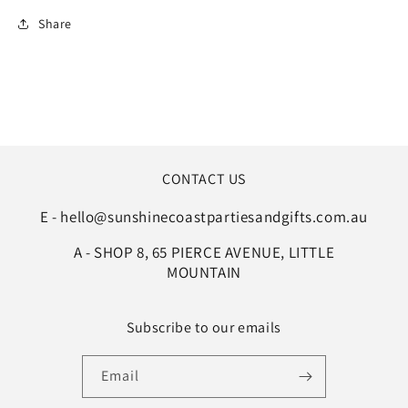
Share
CONTACT US
E - hello@sunshinecoastpartiesandgifts.com.au
A - SHOP 8, 65 PIERCE AVENUE, LITTLE
MOUNTAIN
Subscribe to our emails
Email