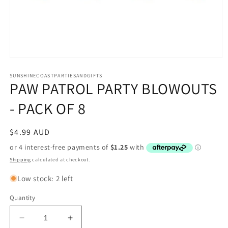
Open
media
1
SUNSHINECOASTPARTIESANDGIFTS
PAW PATROL PARTY BLOWOUTS
in
modal
- PACK OF 8
Regular
$4.99 AUD
price
Shipping
calculated at checkout.
Low stock: 2 left
Quantity
Decrease
Increase