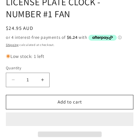
LICENSE PLATE CLOCK -
NUMBER #1 FAN
Regular
$24.95 AUD
price
Shipping
calculated at checkout.
Low stock: 1 left
Quantity
Decrease
Increase
quantity
quantity
for
for
NRL
NRL
Add to cart
GOLD
GOLD
COAST
COAST
TITANS
TITANS
LICENSE
LICENSE
PLATE
PLATE