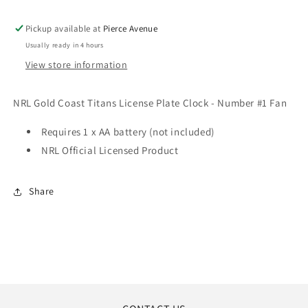
CLOCK
CLOCK
-
-
Pickup available at
Pierce Avenue
NUMBER
NUMBER
Usually ready in 4 hours
#1
#1
FAN
FAN
View store information
NRL Gold Coast Titans License Plate Clock - Number #1 Fan
Requires 1 x AA battery (not included)
NRL Official Licensed Product
Share