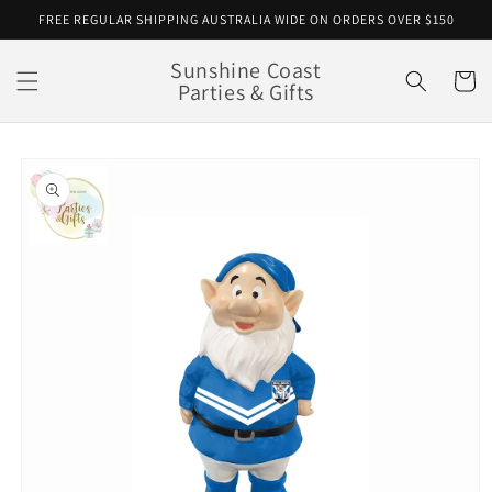
Skip to
FREE REGULAR SHIPPING AUSTRALIA WIDE ON ORDERS OVER $150
content
Sunshine Coast
Cart
Parties & Gifts
Skip to
product
information