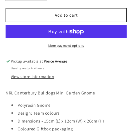
quantity
quantity
for
for
NRL
NRL
Add to cart
CANTERBURY
CANTERBURY
BULLDOGS
BULLDOGS
MINI
MINI
GARDEN
GARDEN
GNOME
GNOME
More payment options
Pickup available at
Pierce Avenue
Usually ready in 4 hours
View store information
NRL Canterbury Bulldogs Mini Garden Gnome
Polyresin Gnome
Design: Team colours
Dimensions - 15cm (L) x 12cm (W) x 26cm (H)
Coloured Giftbox packaging