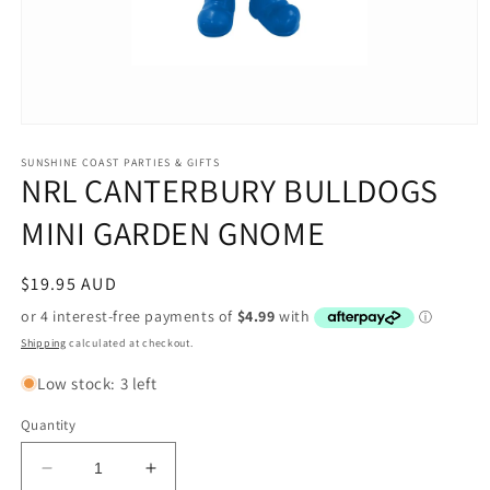
Open
media
1
SUNSHINE COAST PARTIES & GIFTS
NRL CANTERBURY BULLDOGS
in
modal
MINI GARDEN GNOME
Regular
$19.95 AUD
price
Shipping
calculated at checkout.
Low stock: 3 left
Quantity
Decrease
Increase