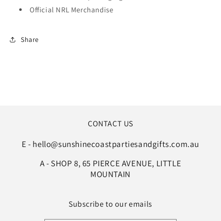
Official NRL Merchandise
Share
CONTACT US
E - hello@sunshinecoastpartiesandgifts.com.au
A - SHOP 8, 65 PIERCE AVENUE, LITTLE
MOUNTAIN
Subscribe to our emails