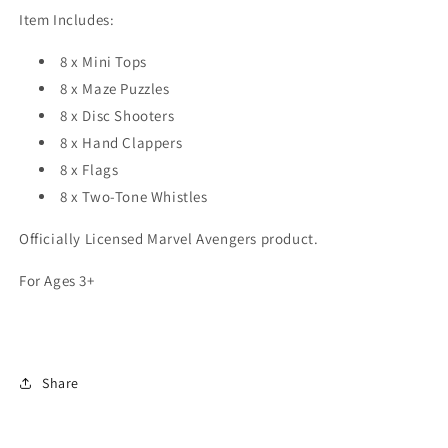
Item Includes:
8 x Mini Tops
8 x Maze Puzzles
8 x Disc Shooters
8 x Hand Clappers
8 x Flags
8 x Two-Tone Whistles
Officially Licensed Marvel Avengers product.
For Ages 3+
Share