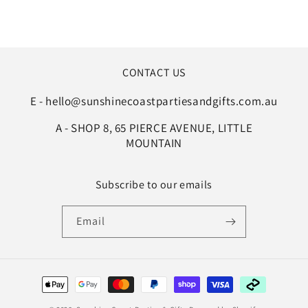
CONTACT US
E - hello@sunshinecoastpartiesandgifts.com.au
A - SHOP 8, 65 PIERCE AVENUE, LITTLE
MOUNTAIN
Subscribe to our emails
Email
Payment
methods