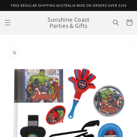
Skip to
FREE REGULAR SHIPPING AUSTRALIA WIDE ON ORDERS OVER $150
content
Sunshine Coast
Cart
Parties & Gifts
Skip to
product
information