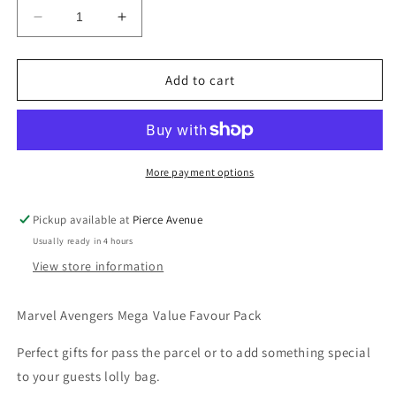
Decrease
Increase
quantity
quantity
for
for
MARVEL
MARVEL
Add to cart
AVENGERS
AVENGERS
MEGA
MEGA
VALUE
VALUE
FAVOUR
FAVOUR
PACK
PACK
More payment options
-
-
48
48
Pickup available at
Pierce Avenue
PARTY
PARTY
Usually ready in 4 hours
FAVORS
FAVORS
View store information
Marvel Avengers Mega Value Favour Pack
Perfect gifts for pass the parcel or to add something special
to your guests lolly bag.