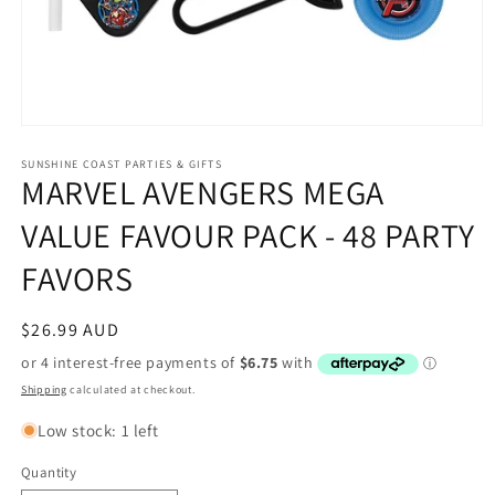
Open
media
1
SUNSHINE COAST PARTIES & GIFTS
MARVEL AVENGERS MEGA
in
modal
VALUE FAVOUR PACK - 48 PARTY
FAVORS
Regular
$26.99 AUD
price
Shipping
calculated at checkout.
Low stock: 1 left
Quantity