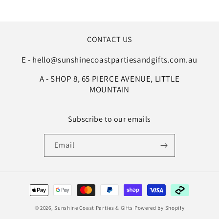
CONTACT US
E - hello@sunshinecoastpartiesandgifts.com.au
A - SHOP 8, 65 PIERCE AVENUE, LITTLE
MOUNTAIN
Subscribe to our emails
Email
Payment
methods
© 2026,
Sunshine Coast Parties & Gifts
Powered by Shopify