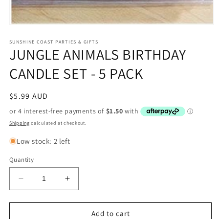
Open
media
1
SUNSHINE COAST PARTIES & GIFTS
JUNGLE ANIMALS BIRTHDAY
in
modal
CANDLE SET - 5 PACK
Regular
$5.99 AUD
price
Shipping
calculated at checkout.
Low stock: 2 left
Quantity
Decrease
Increase
quantity
quantity
for
for
JUNGLE
JUNGLE
Add to cart