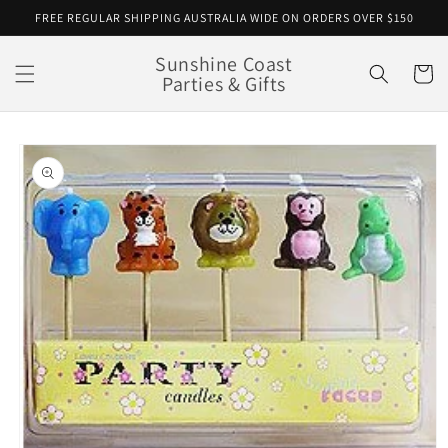
Skip to
FREE REGULAR SHIPPING AUSTRALIA WIDE ON ORDERS OVER $150
content
Sunshine Coast
Cart
Parties & Gifts
Skip to
product
information