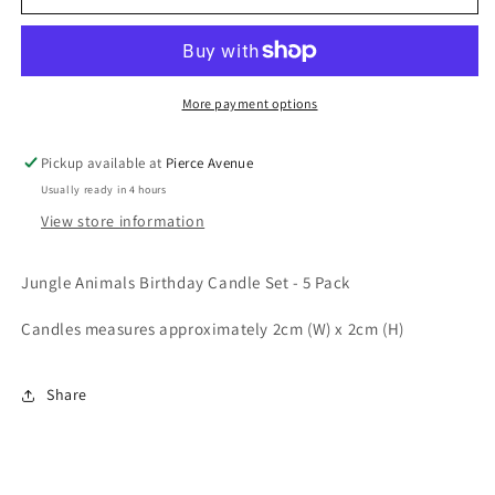
ANIMALS
ANIMALS
BIRTHDAY
BIRTHDAY
CANDLE
CANDLE
SET
SET
-
-
More payment options
5
5
PACK
PACK
Pickup available at
Pierce Avenue
Usually ready in 4 hours
View store information
Jungle Animals Birthday Candle Set - 5 Pack
Candles measures approximately 2cm (W) x 2cm (H)
Share