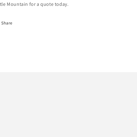
ttle Mountain for a quote today.
Share