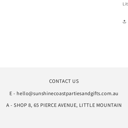
Li
CONTACT US
E - hello@sunshinecoastpartiesandgifts.com.au
A - SHOP 8, 65 PIERCE AVENUE, LITTLE MOUNTAIN