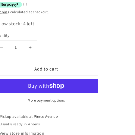
pping
calculated at checkout.
Low stock: 4 left
ntity
Decrease
Increase
quantity
quantity
for
for
GIANT
GIANT
Add to cart
FOIL
FOIL
BALLOON
BALLOON
-
-
RAINBOW
RAINBOW
NUMBER
NUMBER
More payment options
3
3
-
-
Pickup available at
Pierce Avenue
86CM
86CM
Usually ready in 4 hours
View store information