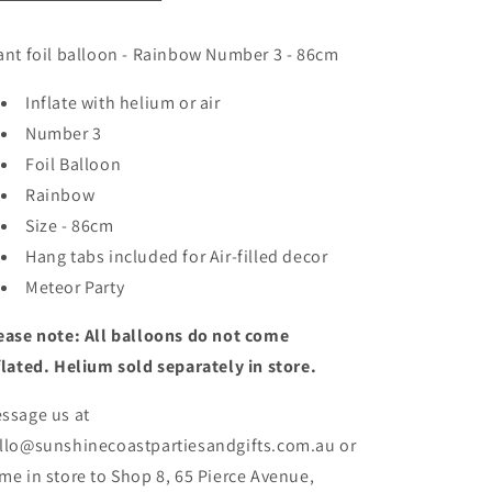
ant foil balloon - Rainbow Number 3 - 86cm
Inflate with helium or air
Number 3
Foil Balloon
Rainbow
Size - 86cm
Hang tabs included for Air-filled decor
Meteor Party
ease note: All balloons do not come
flated. Helium sold separately in store.
ssage us at
llo@sunshinecoastpartiesandgifts.com.au or
me in store to Shop 8, 65 Pierce Avenue,