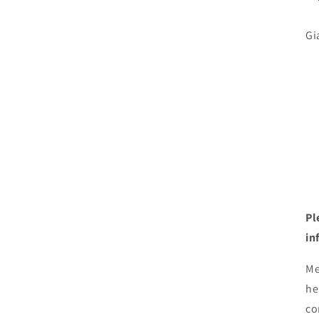
Gi
Pl
in
Me
he
co