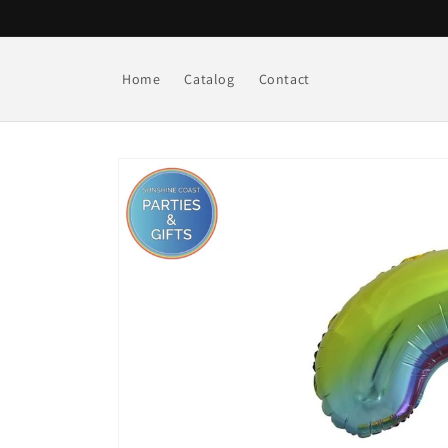
Skip to
content
Home
Catalog
Contact
Skip to
product
information