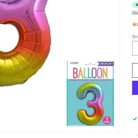
Shi
Qua