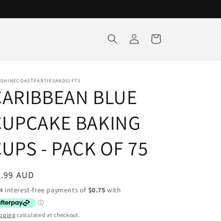
Log
Cart
in
NSHINECOASTPARTIESANDGIFTS
CARIBBEAN BLUE
CUPCAKE BAKING
UPS - PACK OF 75
egular
2.99 AUD
ice
pping
calculated at checkout.