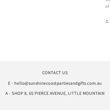
of
CONTACT US
E - hello@sunshinecoastpartiesandgifts.com.au
A - SHOP 8, 65 PIERCE AVENUE, LITTLE MOUNTAIN