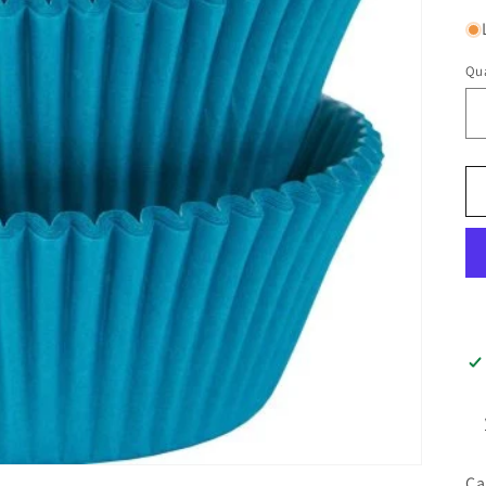
Qua
Ca