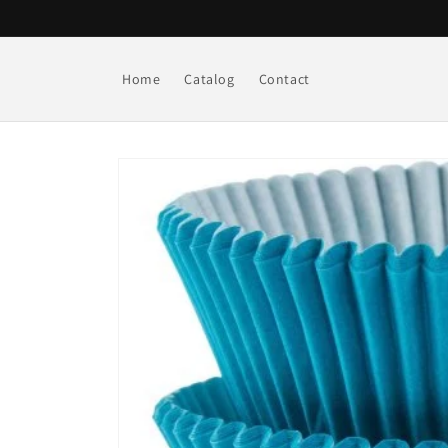
Skip to
content
Home
Catalog
Contact
Skip to
product
information