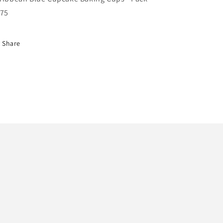
 75
Share