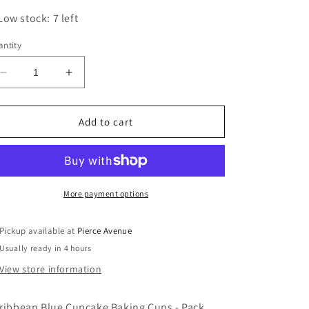
Low stock: 7 left
ntity
Decrease
Increase
quantity
quantity
for
for
CARIBBEAN
CARIBBEAN
Add to cart
BLUE
BLUE
CUPCAKE
CUPCAKE
BAKING
BAKING
CUPS
CUPS
-
-
More payment options
PACK
PACK
OF
OF
Pickup available at
Pierce Avenue
75
75
Usually ready in 4 hours
View store information
ribbean Blue Cupcake Baking Cups - Pack