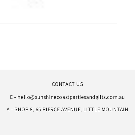
CONTACT US
E - hello@sunshinecoastpartiesandgifts.com.au
A - SHOP 8, 65 PIERCE AVENUE, LITTLE MOUNTAIN