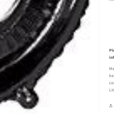
Pl
in
Me
he
co
Li