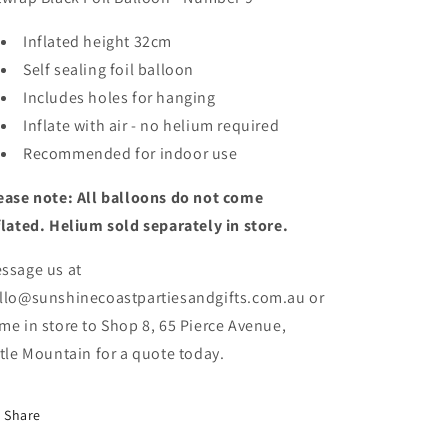
Inflated height 32cm
Self sealing foil balloon
Includes holes
for hanging
Inflate with air - no helium required
Recommended for indoor use
ease note: All balloons do not come
flated. Helium sold separately in store.
ssage us at
llo@sunshinecoastpartiesandgifts.com.au or
me in store to Shop 8, 65 Pierce Avenue,
ttle Mountain for a quote today.
Share