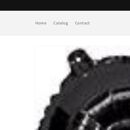
Skip to
content
Home
Catalog
Contact
Skip to
product
information