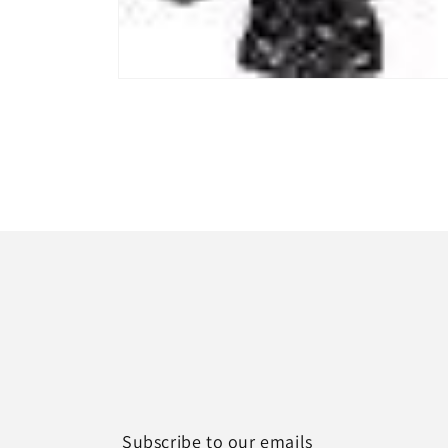
Open
media
1
in
modal
Subscribe to our emails