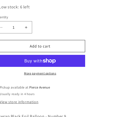
Low stock: 6 left
ntity
Decrease
Increase
quantity
quantity
for
for
ARTWRAP
ARTWRAP
Add to cart
BLACK
BLACK
FOIL
FOIL
BALLOON
BALLOON
-
-
NUMBER
NUMBER
More payment options
9
9
Pickup available at
Pierce Avenue
Usually ready in 4 hours
View store information
twrap Black Foil Balloon -
Number 9