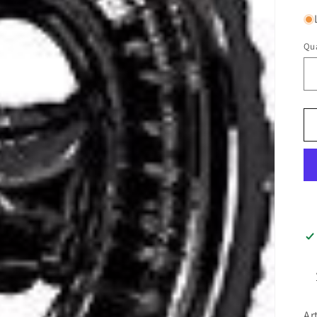
Qua
Ar