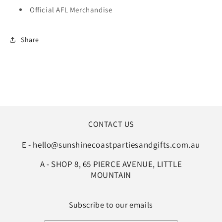
Official AFL Merchandise
Share
CONTACT US
E - hello@sunshinecoastpartiesandgifts.com.au
A - SHOP 8, 65 PIERCE AVENUE, LITTLE
MOUNTAIN
Subscribe to our emails