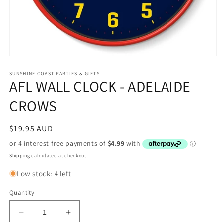
Open
media
1
SUNSHINE COAST PARTIES & GIFTS
AFL WALL CLOCK - ADELAIDE
in
modal
CROWS
Regular
$19.95 AUD
price
Shipping
calculated at checkout.
Low stock: 4 left
Quantity
Decrease
Increase