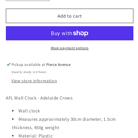
quantity
quantity
for
for
AFL
AFL
Add to cart
WALL
WALL
CLOCK
CLOCK
-
-
ADELAIDE
ADELAIDE
CROWS
CROWS
More payment options
Pickup available at
Pierce Avenue
Usually ready in 4 hours
View store information
AFL Wall Clock - Adelaide Crows
Wall clock
Measures approximately 30cm diameter, 1.5cm
thickness, 450g weight
Material: Plastic