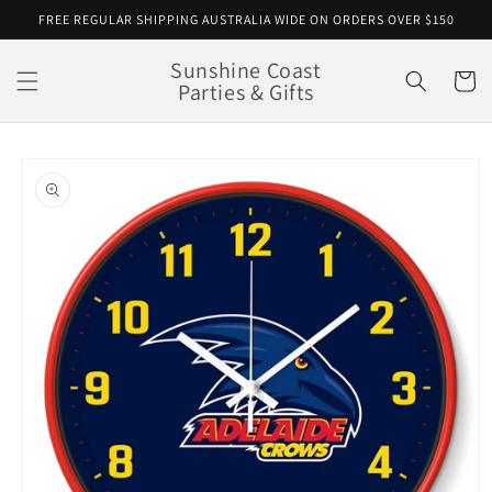
Skip to
FREE REGULAR SHIPPING AUSTRALIA WIDE ON ORDERS OVER $150
content
Sunshine Coast
Cart
Parties & Gifts
Skip to
product
information