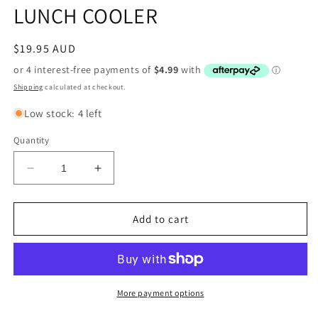
LUNCH COOLER
Regular
$19.95 AUD
price
Shipping
calculated at checkout.
Low stock: 4 left
Quantity
Decrease
Increase
quantity
quantity
for
for
AFL
AFL
Add to cart
MELBOURNE
MELBOURNE
DEMONS
DEMONS
LUNCH
LUNCH
COOLER
COOLER
More payment options