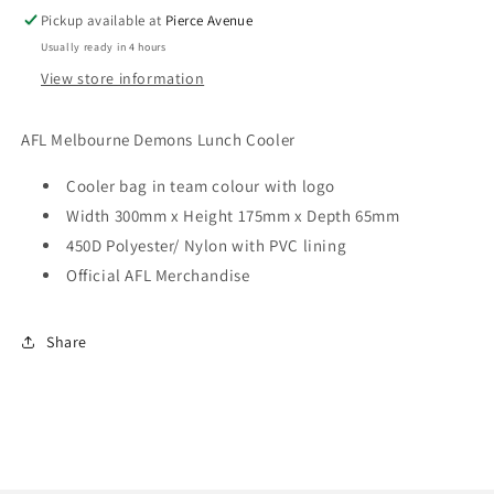
Pickup available at
Pierce Avenue
Usually ready in 4 hours
View store information
AFL Melbourne Demons Lunch Cooler
Cooler bag in team colour with logo
Width 300mm x Height 175mm x Depth 65mm
450D Polyester/ Nylon with PVC lining
Official AFL Merchandise
Share